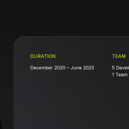
DURATION
TEAM
December 2020 – June 2023
5 Devel
1 Team