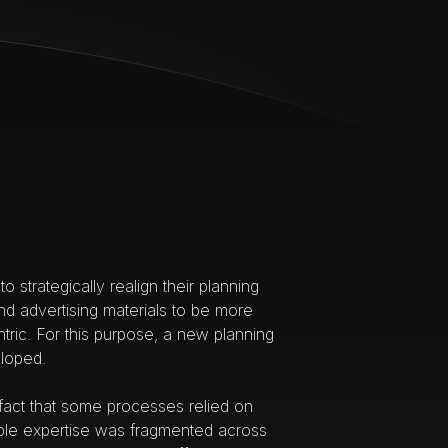
to strategically realign their planning
d advertising materials to be more
tric. For this purpose, a new planning
loped.
 fact that some processes relied on
ble expertise was fragmented across