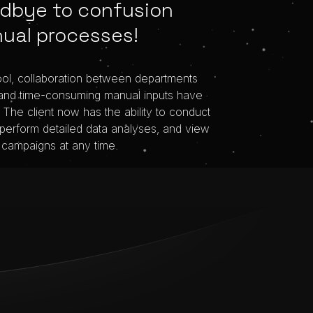
dbye to confusion
ual processes!
ool, collaboration between departments
and time-consuming manual inputs have
The client now has the ability to conduct
 perform detailed data analyses, and view
 campaigns at any time.