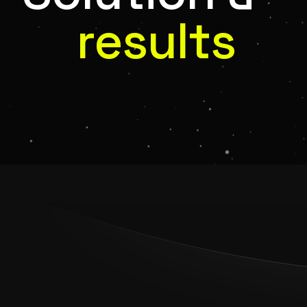
results