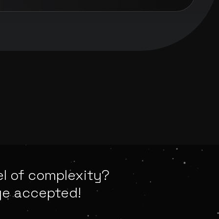
el of complexity?
ge accepted!