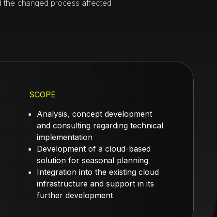
d the changed process affected
SCOPE
Analysis, concept development
and consulting regarding technical
implementation
Development of a cloud-based
solution for seasonal planning
Integration into the existing cloud
infrastructure and support in its
further development