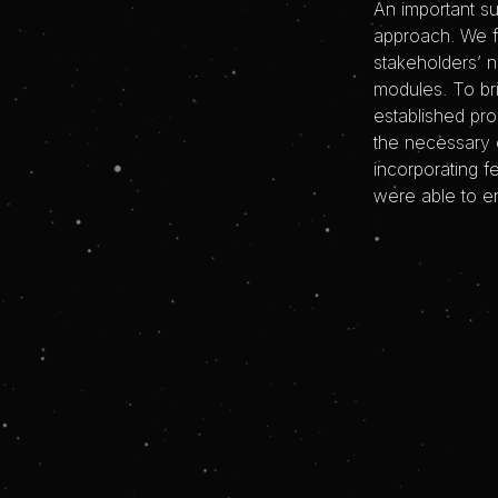
An important s
approach. We f
stakeholders’ 
modules. To br
established pr
the necessary 
incorporating 
were able to en