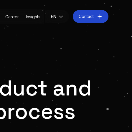
EN
Contact
Career
Insights
oduct and
process