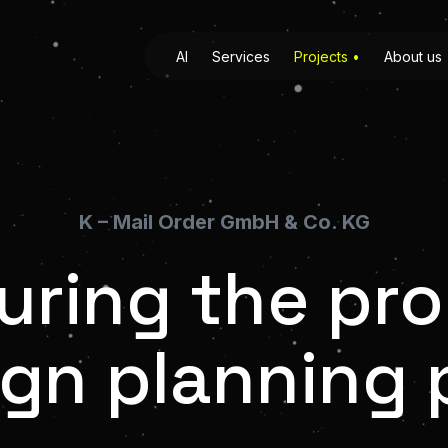
AI
Services
Projects
•
About us
K – Mail Order GmbH & Co. KG
uring the pr
gn planning 