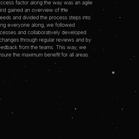
uccess factor along the way was an agile
irst gained an overview of the
needs and divided the process steps into
ing everyone along, we followed
ocesses and collaboratively developed
changes through regular reviews and by
feedback from the teams. This way, we
sure the maximum benefit for all areas.