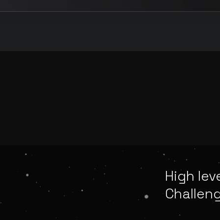
High lev
Challen