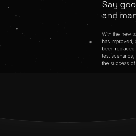
Say goo
and man
With the new t
has improved, 
been replaced. 
test scenarios,
the success of