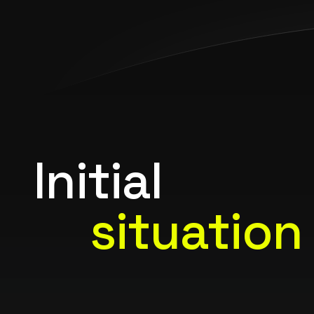
Initial
situation