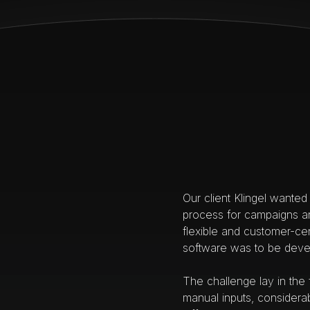
Our client Klingel wanted 
process for campaigns an
flexible and customer-cen
software was to be deve
The challenge lay in the
manual inputs, considera