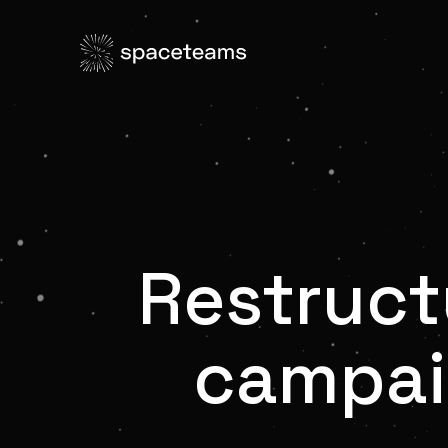
Restruct
campai