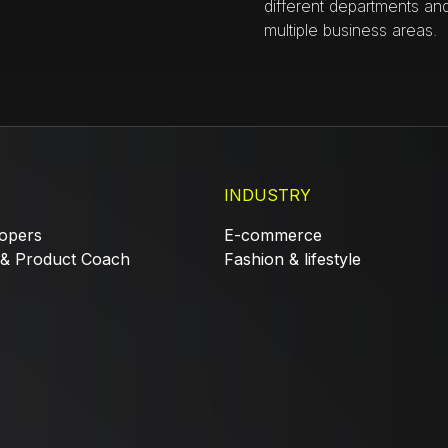
different departments an
multiple business areas.
INDUSTRY
opers
E-commerce
 & Product Coach
Fashion & lifestyle