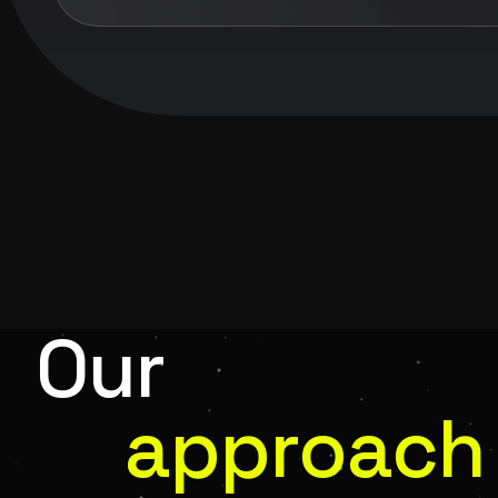
Our
approach