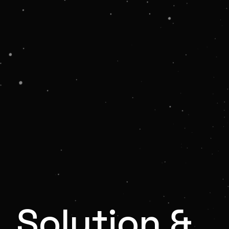
Solution &