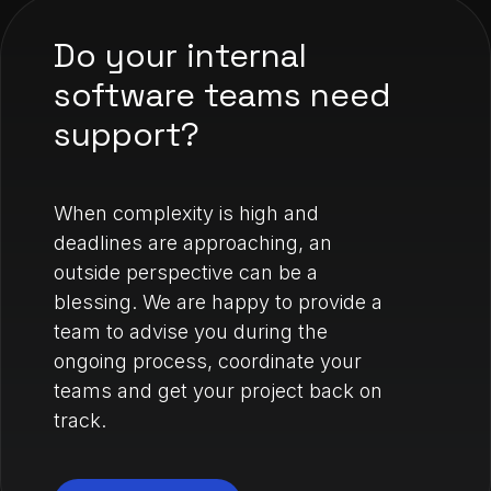
Do your internal
software teams need
support?
When complexity is high and
deadlines are approaching, an
outside perspective can be a
blessing. We are happy to provide a
team to advise you during the
ongoing process, coordinate your
teams and get your project back on
track.