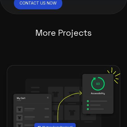
CONTACT US NOW
More Projects