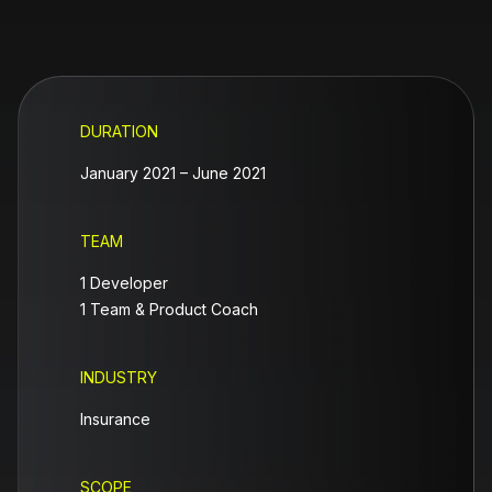
DURATION
January 2021 – June 2021
TEAM
1 Developer
1 Team & Product Coach
INDUSTRY
Insurance
SCOPE