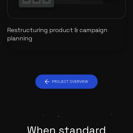
Restructuring product & campaign
planning
PROJECT OVERVIEW
When standard