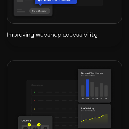
Improving webshop accessibility