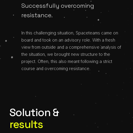
Successfully overcoming
resistance.
In this challenging situation, Spaceteams came on
board and took on an advisory role. With a fresh
view from outside and a comprehensive analysis of
the situation, we brought new structure to the
project. Often, this also meant following a strict
course and overcoming resistance.
Solution &
results