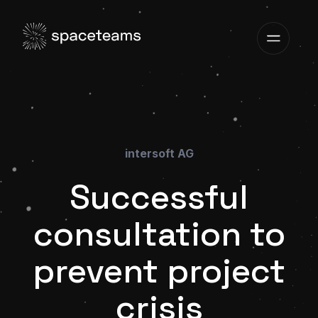
intersoft AG
Successful
consultation to
prevent project
crisis