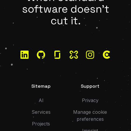
software doesn't
cut it.
LinkedIn
GitHub
Glassdoor
Kununu
Instagram
Clutch
Sitemap
Support
AI
Privacy
Services
Manage cookie
preferences
Projects
Imprint