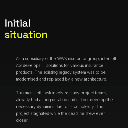
Initial
situation
As a subsidiary of the WWK insurance group, intersoft
AG develops IT solutions for various insurance
products. The existing legacy system was to be
modernised and replaced by a new architecture.
This mammoth task involved many project teams,
already had a long duration and did not develop the
necessary dynamics due to its complexity. The
project stagnated while the deadline drew ever
closer.