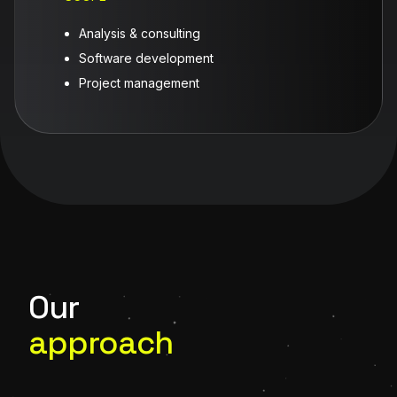
Analysis & consulting
Software development
Project management
Our
approach