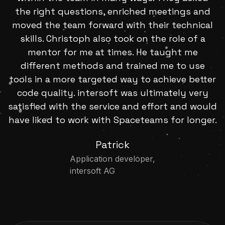
the right questions, enriched meetings and
moved the team forward with their technical
skills. Christoph also took on the role of a
mentor for me at times. He taught me
different methods and trained me to use
tools in a more targeted way to achieve better
code quality. intersoft was ultimately very
satisfied with the service and effort and would
have liked to work with Spaceteams for longer.
Patrick
Application developer,
intersoft AG