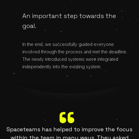
An important step towards the
goal.
In the end, we successfully guided everyone
involved through the process and met the deadline.
The newly introduced systems were integrated
independently into the existing system.
Spaceteams has helped to improve the focus
within the team in many ways. They asked