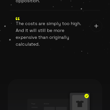
opposition.
The costs are simply too high.
And it will still be more
expensive than originally
calculated.