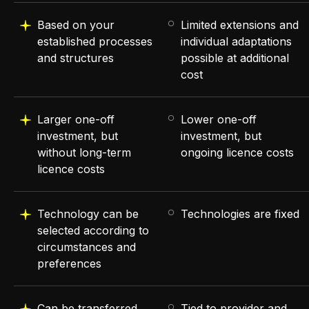
Based on your
Limited extensions and
established processes
individual adaptations
and structures
possible at additional
cost
Larger one-off
Lower one-off
investment, but
investment, but
without long-term
ongoing licence costs
licence costs
Technology can be
Technologies are fixed
selected according to
circumstances and
preferences
Can be transferred
Tied to provider and