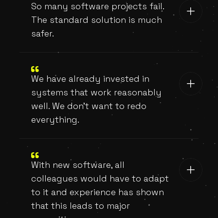
So many software projects fail.
The standard solution is much
safer.
We have already invested in
systems that work reasonably
well. We don't want to redo
everything.
With new software, all
colleagues would have to adapt
to it and experience has shown
that this leads to major