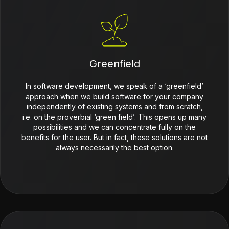
Greenfield
In software development, we speak of a ‘greenfield’
approach when we build software for your company
independently of existing systems and from scratch,
i.e. on the proverbial ‘green field’. This opens up many
possibilities and we can concentrate fully on the
benefits for the user. But in fact, these solutions are not
always necessarily the best option.