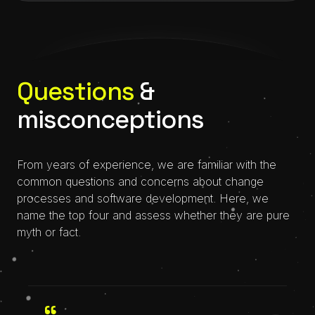
Questions
&
misconceptions
From years of experience, we are familiar with the
common questions and concerns about change
processes and software development. Here, we
name the top four and assess whether they are pure
myth or fact.