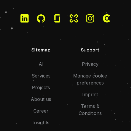
LinkedIn
GitHub
Glassdoor
Kununu
Instagram
Clutch
Sitemap
Support
AI
Privacy
Services
Manage cookie
preferences
Projects
Imprint
About us
Terms &
Career
Conditions
Insights