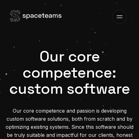
Our core
competence:
custom software
Our core competence and passion is developing
custom software solutions, both from scratch and by
optimizing existing systems. Since this software should
be truly suitable and impactful for our clients, honest