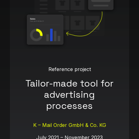
Reference project
Tailor-made tool for
advertising
processes
K – Mail Order GmbH & Co. KG
July 2021 – November 2023