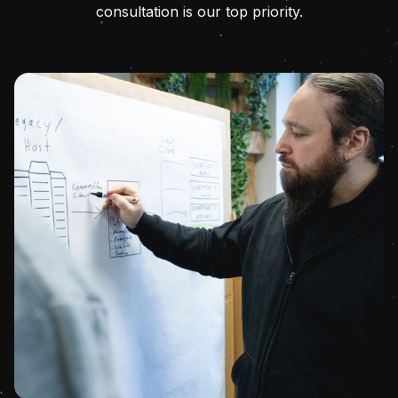
consultation is our top priority.