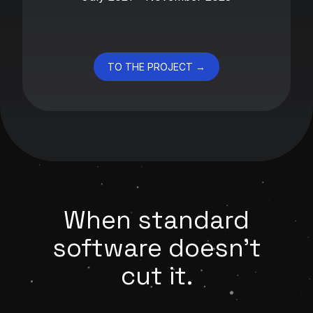
TO THE PROJECT →
When standard
software doesn't
cut it.