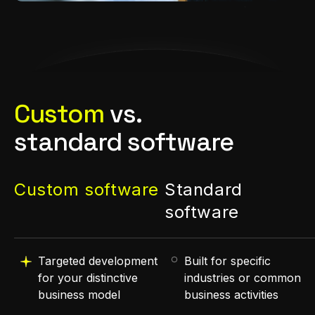
Custom
vs.
standard software
Custom software
Standard
software
Targeted development
Built for specific
for your distinctive
industries or common
business model
business activities