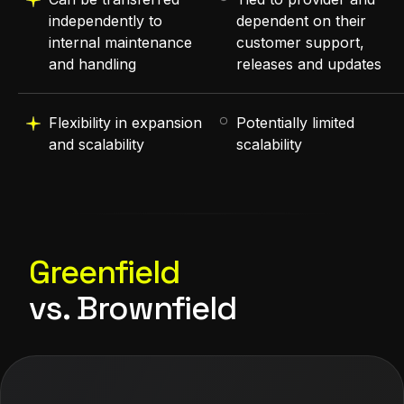
independently to
dependent on their
internal maintenance
customer support,
and handling
releases and updates
Flexibility in expansion
Potentially limited
and scalability
scalability
Greenfield
vs. Brownfield