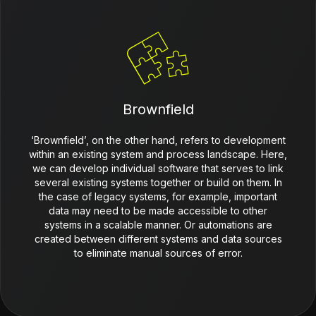
Brownfield
‘Brownfield’, on the other hand, refers to development
within an existing system and process landscape. Here,
we can develop individual software that serves to link
several existing systems together or build on them. In
the case of legacy systems, for example, important
data may need to be made accessible to other
systems in a scalable manner. Or automations are
created between different systems and data sources
to eliminate manual sources of error.